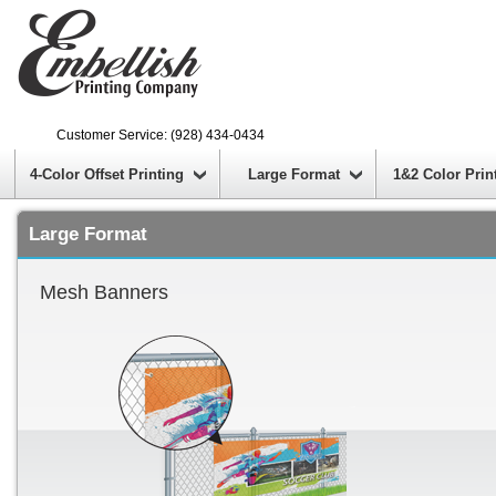
Customer Service: (928) 434-0434
4-Color Offset Printing
Large Format
1&2 Color Prin
Large Format
Mesh Banners