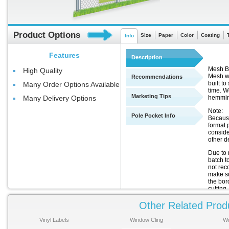
Product Options
Size
Paper
Color
Coating
Info
Features
Description
Mesh Ba
High Quality
Mesh wi
Recommendations
built t
Many Order Options Available
time. We
Marketing Tips
hemmin
Many Delivery Options
Note:
Pole Pocket Info
Because
format 
conside
other de
Due to 
batch t
not rec
make sur
the bor
cutting.
Other Related Prod
Thi
There
Vinyl Labels
Window Cling
Wi
for th