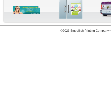
©2026 Embellish Printing Company •