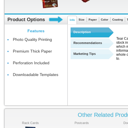
Product Options
Size
Paper
Color
Coating
Info
Features
Description
Tear Ca
Photo Quality Printing
stock in
Recommendations
which m
informa
Premium Thick Paper
Marketing Tips
whole c
to.
Perforation Included
Downloadable Templates
Other Related Prod
Rack Cards
Postcards
Do