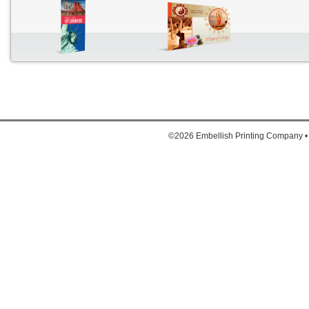
Down
1. Full
2. Full
©2026 Embellish Printing Company •
3. Ful