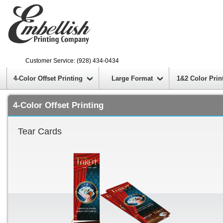
Customer Service: (928) 434-0434
4-Color Offset Printing
Large Format
1&2 Color Prin
4-Color Offset Printing
Tear Cards